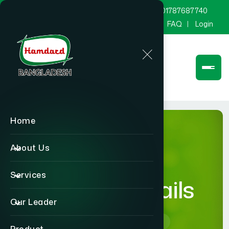
marketing@hamdard.com.bd
8801787687740
Channel Hamdard
Blog
Gallery
FAQ
Login
Home
About Us
Services
product-details
Our Leader
Home
product-details