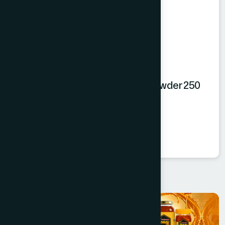
Hamdard Orange Instant Drink Powder 250
gm
Orange Powder
★
★
★
★
★
৳250