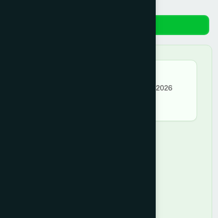
Reviews
★★★★★
MD. SAZZAD HOSSAIN –
April 05, 2026
good
Leave a Comment
★
★
★
★
★
Rating *
Type your Review *