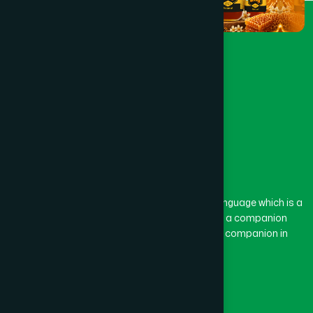
The word “Hamdard” belongs to the Persian language which is a
combination of “Ham” and “Dard”. Ham means a companion
and Dard means pain. Hamdard thus means a companion in
pain.
Our Global Presence