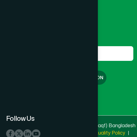
8801787687740
,
8801730087393
marketing@hamdard.com.bd
Subscribe
Get the latest news and health tips from us.
Subscribe
FREE CONSULTATION
English
বাংলা
Follow Us
© 2025 & 2026
Hamdard Laboratories (Waqf) Bangladesh
All rights reserved
Privacy Policy
|
Quality Policy
|