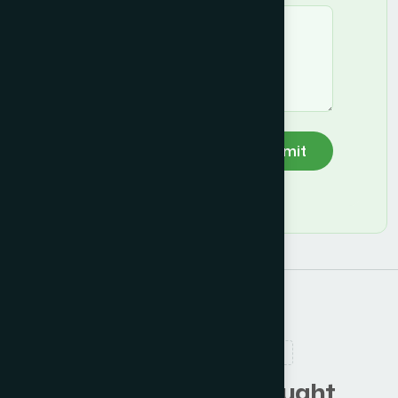
Submit
RELATED PRODUCTS
C
u
s
t
o
m
e
r
s
a
l
s
o
b
o
u
g
h
t