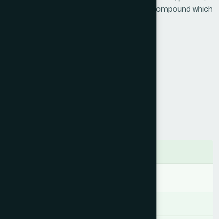
vitamins, minerals, antioxidants & other compound which
can be energy in the body.
Product Info
Generic Name :
Natural Honey
Brand Name :
Hamdard Honey
Slogan :
Nutritive & immunostimulant
Price :
৳ 225
Presentation :
Liquid
Ingredients
Natural Honey
Indication