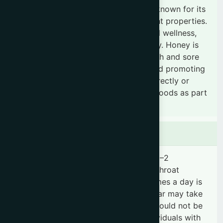
Honey is a natural, nutrient-rich food known for its
soothing, antimicrobial, and antioxidant properties.
It is commonly used to support overall wellness,
boost energy, and strengthen immunity. Honey is
especially beneficial for relieving cough and sore
throat, supporting digestive health, and promoting
general vitality. It can be consumed directly or
mixed with warm water, tea, or other foods as part
of a daily healthy routine.
Dosage & Administration
For general use, adults may consume 1–2
tablespoons daily, while for cough or throat
discomfort, 1 tablespoon up to 2–3 times a day is
recommended. Children above one year may take
½–1 teaspoon when needed. Honey should not be
given to infants under 12 months. Individuals with