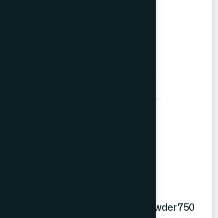
Hamdard Orange Instant Drink Powder 750