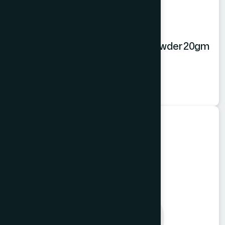
Hamdard Orange Instant Drink Powder 20gm
Orange Powder
★
★
★
★
★
৳20
Food