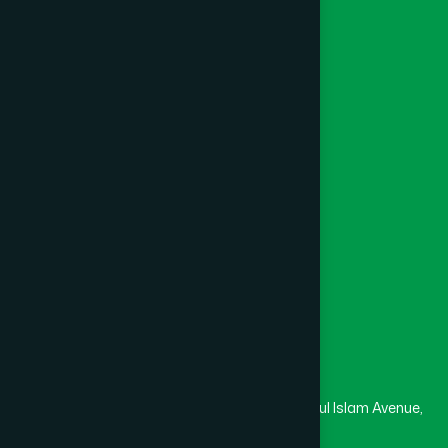
Ayurvedic
Unani
Foundation
Channel Hamdard
College
University
Medical College
Masjid
Madrasa
Head Office
Hamdard Laboratories (Waqf) Bangladesh
Rupayan Trade Center, Level 12-13, Kazi Nazrul Islam Avenue,
Banglamotor, Dhaka-1000