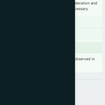
diabetes should consume honey in moderation and
consult a healthcare professional if necessary.
Contraindications
There is no known contraindication
Side effects
No significant side effects have been observed in
therapeutic dosage
Share: