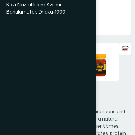
Kazi Nazrul Islam Avenue
Banglamotor, Dhaka-1000
Hamdard Honey 250 g
Hamdard honey is collected from the Sundarbans and
processed in scientific way. Honey acts as a natural
medicine & nutritive and to be used in ancient times.
Honey contains high in calories, carbohydrates, protein,