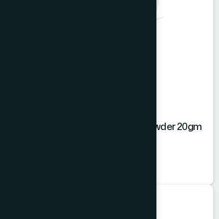
Hamdard Mango Instant Drink Powder 20gm
Mango Powder
★
★
★
★
★
৳20
Food