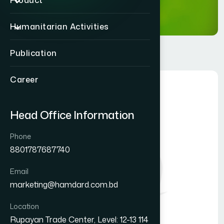
Product
Humanitarian Activities
Publication
Career
Head Office Information
Phone
8801787687740
Email
marketing@hamdard.com.bd
Location
Rupayan Trade Center, Level: 12-13 114