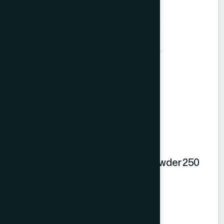
Hamdard Orange Instant Drink Powder 250
gm
Orange Powder
★
★
★
★
★
৳250