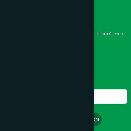
Head Office
Hamdard Laboratories (Waqf) Bangladesh
Rupayan Trade Center, Level 12-13, Kazi Nazrul Islam Avenue,
Banglamotor, Dhaka-1000
8801787687740
,
8801730087393
marketing@hamdard.com.bd
Subscribe
Get the latest news and health tips from us.
Subscribe
FREE CONSULTATION