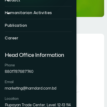
Product
Humanitarian Activities
Publication
Career
Head Office Information
Phone
8801787687740
Email
marketing@hamdard.com.bd
Location
Rupayan Trade Center, Level: 12-13 114