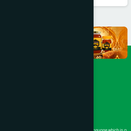
The word “Hamdard” belongs to the Persian language which is a