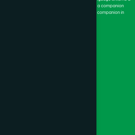
combination of “Ham” and “Dard”. Ham means a companion
and Dard means pain. Hamdard thus means a companion in
pain.
Our Global Presence
Follow Us
Quick Links
Healthcare
Physicians
Hospital
Factory
Foundation
Contact Us