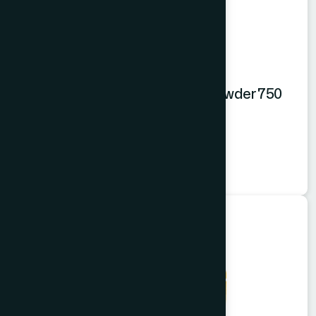
Hamdard Orange Instant Drink Powder 750
gm
Orange Powder
★
★
★
★
★
৳550
Food