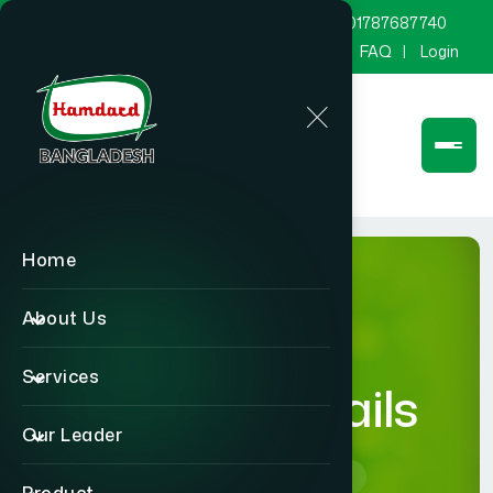
marketing@hamdard.com.bd
8801787687740
Channel Hamdard
Blog
Gallery
FAQ
Login
Home
About Us
Services
product-details
Our Leader
Home
product-details