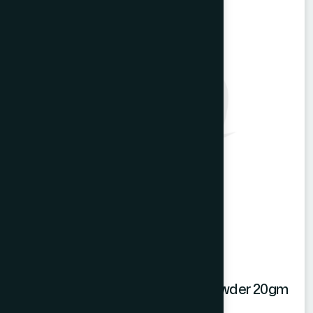
Hamdard Mango Instant Drink Powder 20gm
Mango Powder