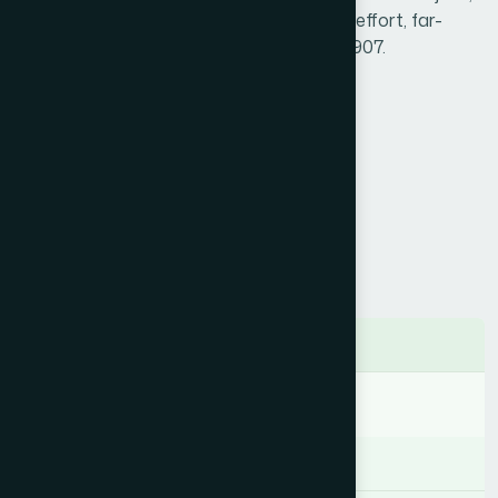
invented this formula by using his utmost effort, far-
reaching thinking and intellectual skills in 1907.
Product Info
Generic Name :
Research Product
Brand Name :
Rooh Afza
Slogan :
Natural refreshing halal sharbat
Price :
৳ 300
Presentation :
Sharbat (Fruit Syrup)
Ingredients
Ingredients
Indication