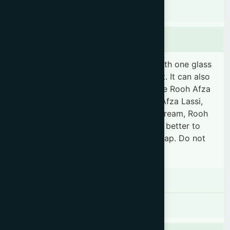
Indications
Dosage & Administration
"Mix 3 tablespoonfuls of Rooh Afza with one glass
of water to make it a delicious sharbat. It can also
be used for making various recipes like Rooh Afza
Ispaghol, Rooh Afza Sagudana, Rooh Afza Lassi,
Rooh Afza Milkshake, Rooh Afza Ice Cream, Rooh
Afza Faluda, Rooh Afza Phirni etc. It is better to
use within one month of opening the cap. Do not
refrigerate."
Contraindications
There is no known contraindication