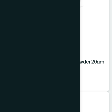
Hamdard Orange Instant Drink Powder 20gm
Orange Powder
★
★
★
★
★
৳20
Food