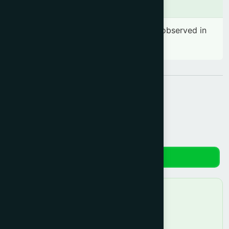
Side effects
No significant side effects have been observed in
therapeutic dosage
Share:
Reviews
No reviews yet. Be the first to review!