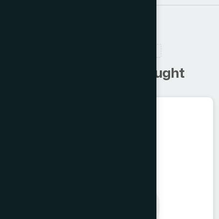
RELATED PRODUCTS
C
u
s
t
o
m
e
r
s
a
l
s
o
b
o
u
g
h
t
Food