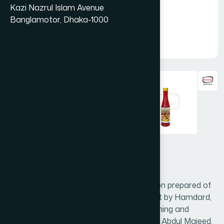
Kazi Nazrul Islam Avenue
Banglamotor, Dhaka-1000
Sharbat Rooh Afza 300 ml
Sharbat Rooh Afza is a unique formulation prepared of
time tested natural nutritive fruits extract by Hamdard,
which is all acceptable as delicious, refreshing and
relieves thrust. Hamdard’s founder Hakim Abdul Majeed,