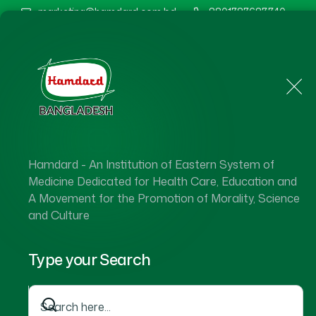
marketing@hamdard.com.bd
8801787687740
Home
About Us
Hamdard - An Institution of Eastern System of
Medicine Dedicated for Health Care, Education and
A Movement for the Promotion of Morality, Science
and Culture
Type your Search