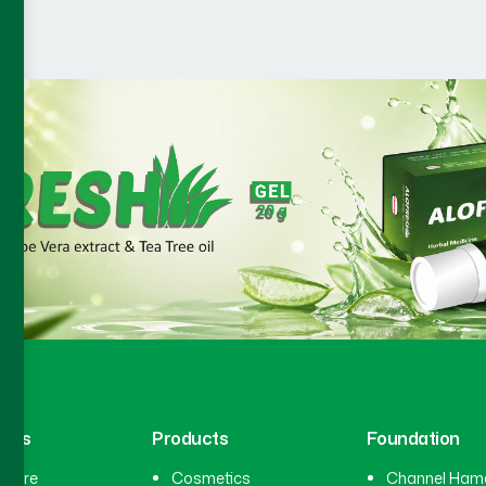
inks
Products
Foundation
hcare
Cosmetics
Channel Ham