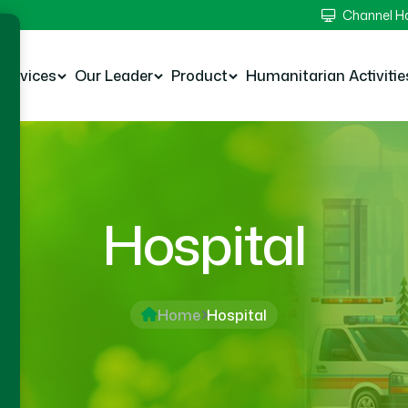
Channel 
Services
Our Leader
Product
Humanitarian Activitie
Hospital
Home
Hospital