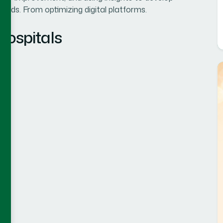
eeds. From optimizing digital platforms.
Hospitals