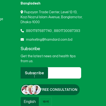
Bangladesh
Rupayan Trade Center, Level 12-13,
Kazi Nazrul Islam Avenue, Banglamotor,
ge
Dhaka-1000
8801787687740
,
8801730087393
marketing@hamdard.com.bd
Subscribe
Get the latest news and health tips
from us.
Subscribe
FREE CONSULTATION
English
বাংলা