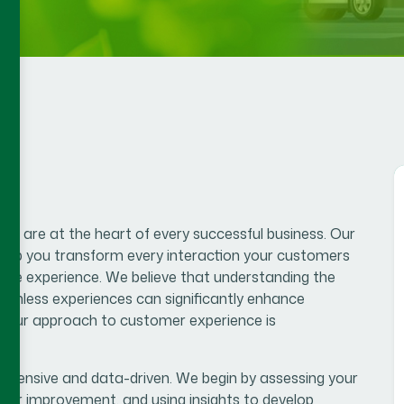
s are at the heart of every successful business. Our
help you transform every interaction your customers
tive experience. We believe that understanding the
eamless experiences can significantly enhance
lue.Our approach to customer experience is
hensive and data-driven. We begin by assessing your
 for improvement, and using insights to develop