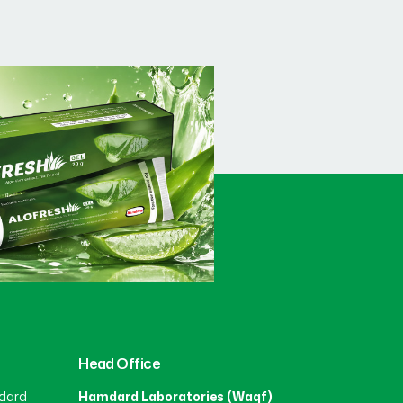
Head Office
dard
Hamdard Laboratories (Waqf)