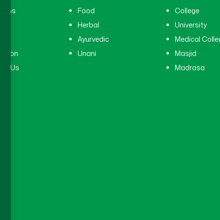
cians
Food
College
tal
Herbal
University
ry
Ayurvedic
Medical Colle
ation
Unani
Masjid
ct Us
Madrasa