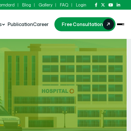
Hamdard
Blog
Gallery
FAQ
Login
s
Publication
Career
Free Consultation