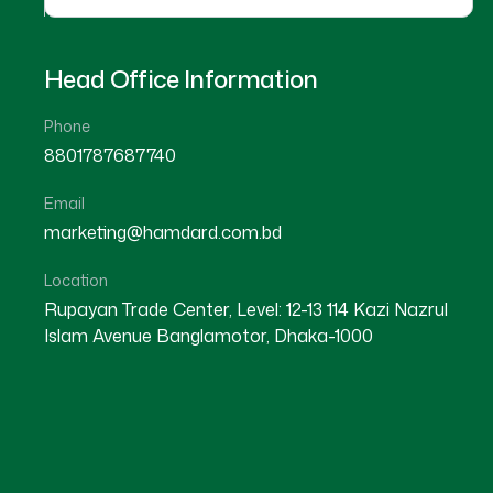
Head Office Information
Phone
8801787687740
Email
Our Hospitals
marketing@hamdard.com.bd
Location
Recognize that exceptional customer experience
Rupayan Trade Center, Level: 12-13 114 Kazi Nazrul
Customer Experience Solutions are crafted to 
Islam Avenue Banglamotor, Dhaka-1000
have with your brand into a meaningful and posi
customer journey and providing personalized, s
customer loyalty, satisfaction, and lifetime va
comprehensive and data-driven.
Our approach to customer experience is compre
current customer touchpoints, identifying areas