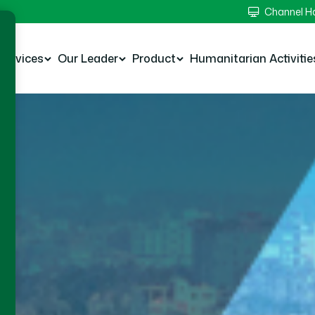
Channel 
Services
Our Leader
Product
Humanitarian Activitie