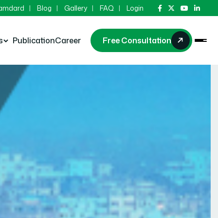
Hamdard
Blog
Gallery
FAQ
Login
s
Publication
Career
Free Consultation