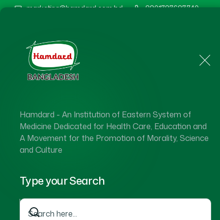
marketing@hamdard.com.bd
8801787687740
Home
About Us
Hamdard - An Institution of Eastern System of
Medicine Dedicated for Health Care, Education and
A Movement for the Promotion of Morality, Science
and Culture
Type your Search