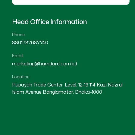
Head Office Information
Phone
8801787687740
Email
marketing@hamdard.com.bd
Location
Rupayan Trade Center, Level: 12-13 114 Kazi Nazrul
Islam Avenue Banglamotor, Dhaka-1000