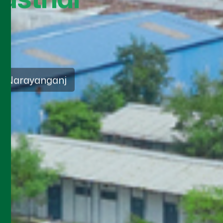
sia
ds 2026
vice approach that
nd ethical practices in