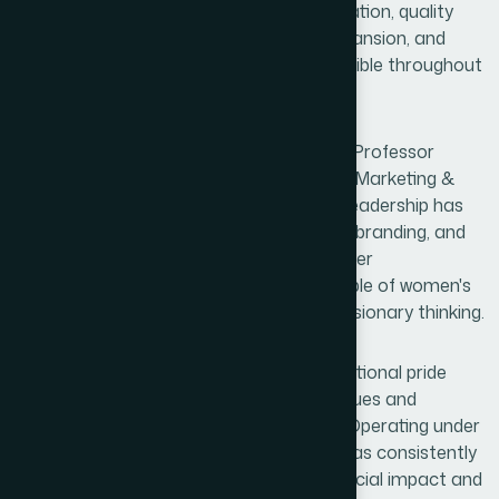
deepened public trust. Through modernization, quality
assurance, social initiatives, research expansion, and
employee development, his influence is visible throughout
the organization.
Equally noteworthy is the contribution of Professor
Kamrun Nahar Harun, Senior Director of Marketing &
Sales and Planning & Development. Her leadership has
opened new horizons in strategic growth, branding, and
market development. More importantly, her
achievements stand as a powerful example of women's
leadership, professional excellence, and visionary thinking.
Hamdard's success is also a source of national pride
because it demonstrates that ethical values and
business excellence can thrive together. Operating under
the principles of Waqf, the organization has consistently
transformed commercial success into social impact and