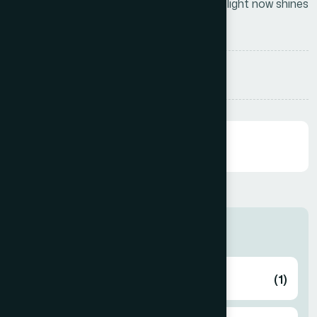
that we have a light of our own—and that light now shines
brightly across the skies of Asia
Share:
Categories
Health
(1)