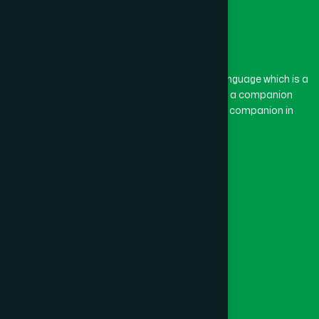
The word “Hamdard” belongs to the Persian language which is a
combination of “Ham” and “Dard”. Ham means a companion
and Dard means pain. Hamdard thus means a companion in
pain.
Our Global Presence
Follow Us
Quick Links
Healthcare
Physicians