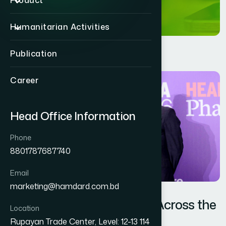
Product
Humanitarian Activities
Publication
Career
Head Office Information
Phone
8801787687740
Email
marketing@hamdard.com.bd
When Bangladesh Shines Across the
Location
Skies of Asia
Rupayan Trade Center, Level: 12-13 114