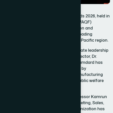
At the Healthcare Asia Pharma Awards 2026, held in
Singapore, Hamdard Laboratories (WAQF)
Bangladesh earned special recognition and
international acclaim as one of the leading
healthcare organizations in the Asia-Pacific region.
Under the visionary and compassionate leadership
of Chief Motawalli and Managing Director, Dr.
Hakim Md. Yousuf Harun Bhuiyan, Hamdard has
secured its place on the global stage by
successfully integrating modern manufacturing
systems, scientific standards, and public welfare
initiatives.
With the dynamic leadership of Professor Kamrun
Nahar Harun, Senior Director of Marketing, Sales,
Planning, and Development, the organization has