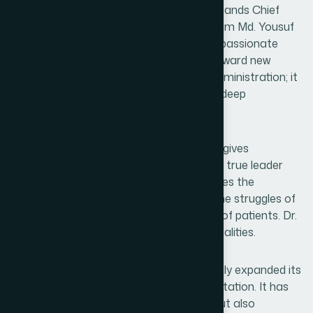
At the heart of this remarkable journey stands Chief
Motawalli and Managing Director, Dr. Hakim Md. Yousuf
Harun Bhuiyan, whose visionary and compassionate
leadership has guided the organization toward new
heights. His leadership extends beyond administration; it
reflects stewardship, responsibility, and a deep
commitment to people.
A true leader is not merely someone who gives
instructions or reviews financial reports. A true leader
values the efforts of employees, recognizes the
dedication of researchers, understands the struggles of
field workers, and prioritizes the wellbeing of patients. Dr.
Yousuf Harun Bhuiyan embodies these qualities.
Under his leadership, Hamdard has not only expanded its
operations but also strengthened its reputation. It has
not only increased its market presence but also