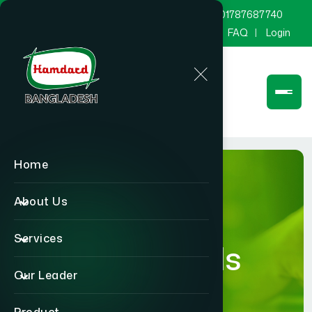
marketing@hamdard.com.bd
8801787687740
Channel Hamdard
Blog
Gallery
FAQ
Login
Home
About Us
Services
Blog Details
Our Leader
Home
Blog Details