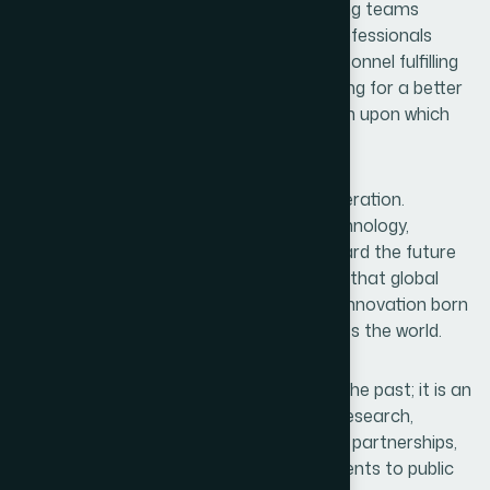
working late in laboratories, manufacturing teams
ensuring quality and safety, marketing professionals
building trust in communities, delivery personnel fulfilling
commitments, and administrators planning for a better
future. Together, they form the foundation upon which
such recognition is built.
This achievement also inspires a new generation.
Students of pharmacy, chemistry, biotechnology,
medicine, and business can now look toward the future
with greater confidence. They can believe that global
excellence is not beyond reach and that innovation born
in Bangladesh can make an impact across the world.
Every award is not merely recognition of the past; it is an
invitation to the future. It calls for more research,
greater innovation, stronger international partnerships,
expanded exports, and deeper commitments to public