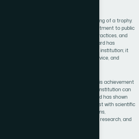
geographical boundaries.
This recognition is far more than the winning of a trophy.
It is the culmination of decades of commitment to public
welfare, scientific advancement, ethical practices, and
unwavering trust. For generations, Hamdard has
represented more than a pharmaceutical institution; it
has symbolized compassion, heritage, service, and
humanity.
One of the most significant aspects of this achievement
is that it demonstrates how a traditional institution can
successfully embrace modernity. Hamdard has shown
that Unani and Herbal heritage can coexist with scientific
excellence, modern manufacturing systems,
international quality standards, advanced research, and
sustainable growth strategies.