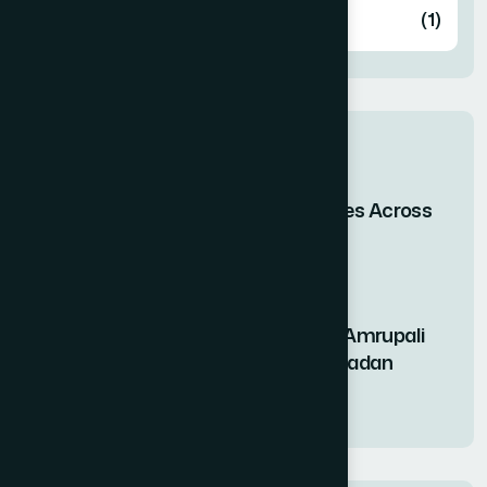
Knowledge
(1)
Pin post
When Bangladesh Shines Across
the Skies of Asia
29 Apr 2026
Nutritional Benefits of Amrupali
Fruit Syrup During Ramadan
11 Mar 2026