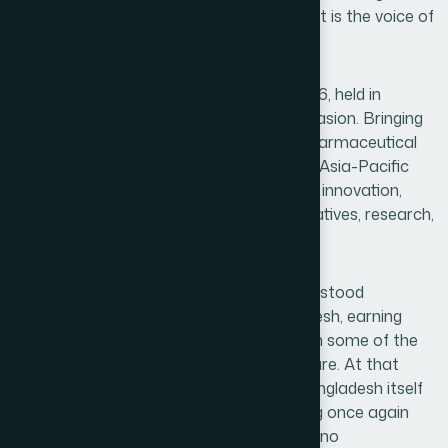
not merely a recognition of an institution it is the voice of
a nation's dreams being heard.
The Healthcare Asia Pharma Awards 2026, held in
Singapore, was one such remarkable occasion. Bringing
together some of the most respected pharmaceutical
and healthcare organizations across the Asia-Pacific
region, the event celebrated excellence in innovation,
social responsibility, patient-centered initiatives, research,
sustainability, and healthcare leadership.
Among these distinguished organizations stood
Hamdard Laboratories (WAQF) Bangladesh, earning
special recognition on a stage shared with some of the
most prominent names in global healthcare. At that
moment, it felt as though the spirit of Bangladesh itself
had risen proudly before the world, proving once again
that dedication, vision, and integrity know no