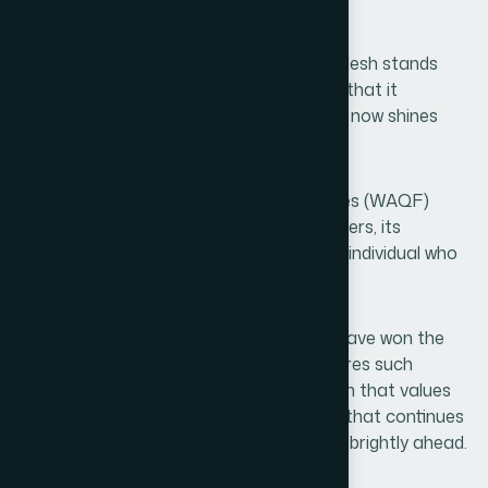
health.
Today, Bangladesh stands proud. Bangladesh stands
grateful. Bangladesh once again believes that it
possesses a light of its own and that light now shines
brilliantly across the skies of Asia.
Congratulations to Hamdard Laboratories (WAQF)
Bangladesh, to its leadership, its researchers, its
employees, its representatives, and every individual who
contributed to this remarkable journey.
You have not merely won an award; you have won the
hopes of millions. And a nation that nurtures such
institutions can never be stopped. A nation that values
service can never be diminished. A nation that continues
to dream will always find its future shining brightly ahead.