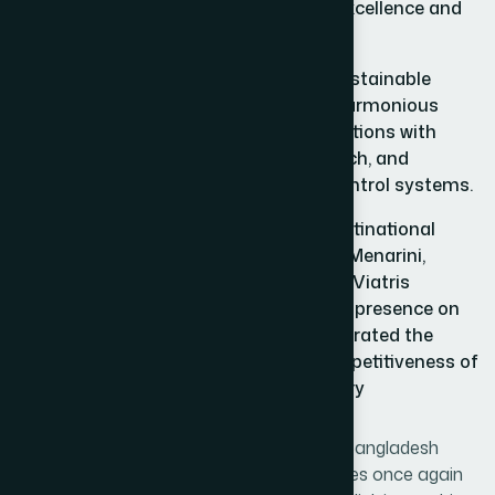
opened new horizons in marketing excellence and
strategic growth.
Hamdard has demonstrated that sustainable
success is achievable through the harmonious
integration of Unani and Herbal traditions with
modern technology, scientific research, and
internationally recognized quality control systems.
By standing alongside renowned multinational
pharmaceutical companies such as Menarini,
Menarini Takeda, Takeda and Viatris, Viatris
Hamdard has elevated Bangladesh’s presence on
the international stage and demonstrated the
strength, innovation, and global competitiveness of
the country’s pharmaceutical industry
Today, Bangladesh stands proud. Today, Bangladesh
stands grateful. Today, Bangladesh believes once again