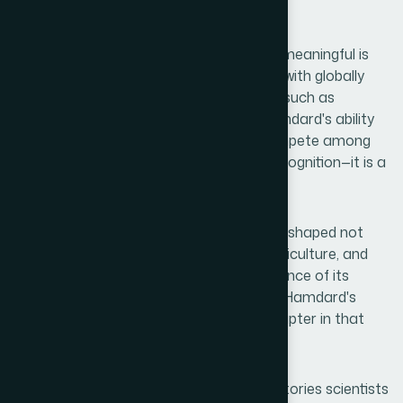
public welfare.
What makes this recognition even more meaningful is
the company it keeps. Sharing the stage with globally
renowned pharmaceutical organizations such as
Menarini, Takeda, and Viatris reflects Hamdard's ability
to meet international standards and compete among
the industry's finest. This is not merely recognition—it is a
declaration of capability.
Today, Bangladesh's global image is being shaped not
only by its achievements in garments, agriculture, and
technology but increasingly by the excellence of its
healthcare and pharmaceutical sectors. Hamdard's
accomplishment represents a shining chapter in that
national journey.
Behind every award lie countless untold stories scientists