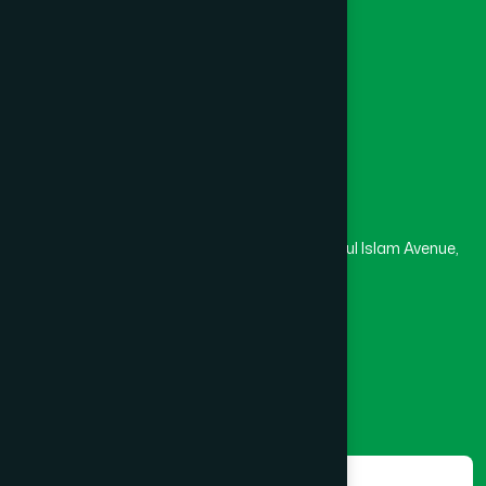
University
Medical College
Masjid
Madrasa
Head Office
Hamdard Laboratories (Waqf) Bangladesh
Rupayan Trade Center, Level 12-13, Kazi Nazrul Islam Avenue,
Banglamotor, Dhaka-1000
8801787687740
,
8801730087393
marketing@hamdard.com.bd
Subscribe
Get the latest news and health tips from us.
Subscribe