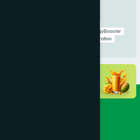
Tags
RamadanNutrition
AmrapaliFruitSyrup
HealthyIftar
SehriEnergy
NaturalEnergyBooster
FastingHealth
TaraweehSupport
Hydration
NaturalDetox
HealthyRamadan