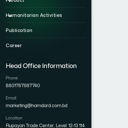
Product
Humanitarian Activities
Publication
Career
Head Office Information
Phone
8801787687740
Email
marketing@hamdard.com.bd
Location
Rupayan Trade Center, Level: 12-13 114