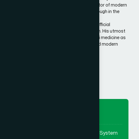
Bangladesh. He is the architect and innovator of modern
Hamdard in Bangladesh, made a breakthrough in the
history of Eastern/Unani medical science in
Bangladesh.He has succeeded to get the official
recognition of unani medicine in Bangladesh. His utmost
effort made it possible to reintroduce unani medicine as
the bridge between traditional medicine and modern
medicine.
Know More Us
To Preserve
To preserve & promote the Eastern System