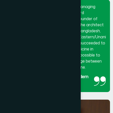
Dr. Hakim Md. Yousuf Harun Bhuiyan, Managing
Director and Chief Mutawalli of Hamdard
Laboratories (Waqf) Bangladesh and founder of
Hamdard University Bangladesh. He is the architect
and innovator of modern Hamdard in Bangladesh,
made a breakthrough in the history of Eastern/Unani
medical science in Bangladesh. He has succeeded to
get the official recognition of unani medicine in
Bangladesh. His utmost effort made it possible to
reintroduced unani medicine as the bridge between
traditional medicine and modern medicine.
The man behind the success of Modern
Hamdard
Managing Director and Chief Mutawalli