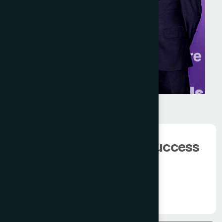
We have 100000+
happy client.
The man behind the success
of
Modern Hamdard
Know More