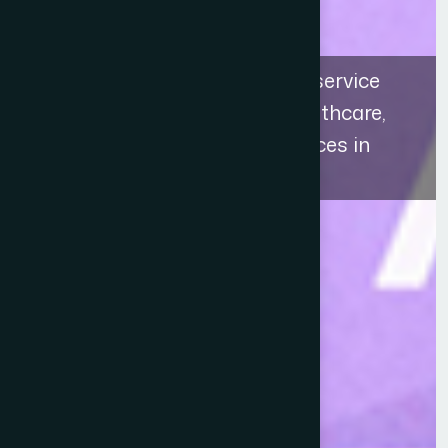
The recognition highlights a service
approach that connects healthcare,
education, and ethical practices in
Bangladesh.