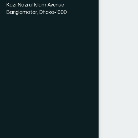
Kazi Nazrul Islam Avenue
Banglamotor, Dhaka-1000