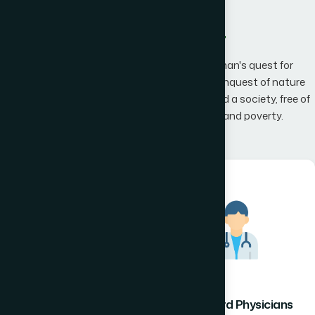
What We Offer
Hamdard has an unwavering belief that man's quest for
knowledge would one day, result in man's conquest of nature
promising to the mankind a happier world and a society, free of
disease, infirmity, superstition, illiteracy and poverty.
Hamdard Healthcare
Hamdard Physicians