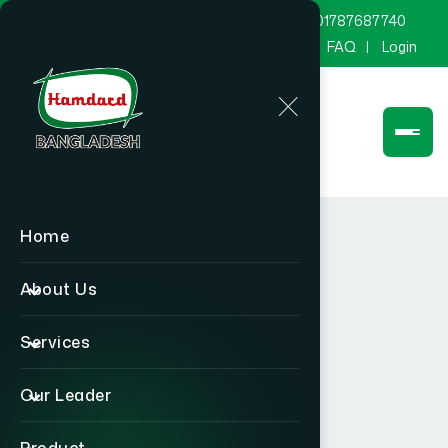
marketing@hamdard.com.bd
8801787687740
Channel Hamdard
Blog
Gallery
FAQ
Login
Home
About Us
Services
Our Leader