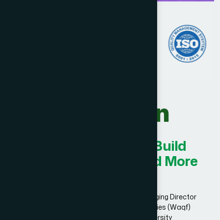
Our Vision
Innovating Today for Build
Smarter, Stronger, and More
Successful.
Dr. Hakim Md. Yousuf Harun Bhuiyan, Managing Director
and Chief Mutawalli of Hamdard Laboratories (Waqf)
Bangladesh and founder of Hamdard University