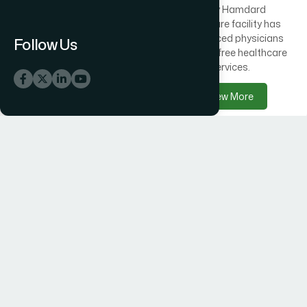
Across Bangladesh, 300
Every Hamdard
healthcare centres offer
healthcare facility has
free medical care
experienced physicians
Follow Us
alongside Hamdard
delivering free healthcare
products.
services.
View More
View More
Hamdard Products
Hamdard Hospitals
Hamdard delivers trusted
Hamdard Hospital –
herbal, Unani, food, and
Trusted Healthcare