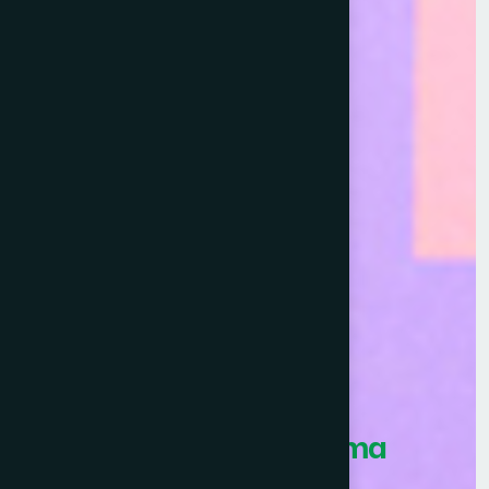
Healthcare Asia Pharma
Awards 2026