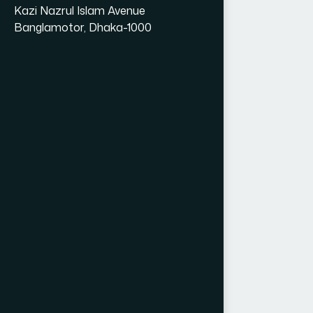
Kazi Nazrul Islam Avenue
Banglamotor, Dhaka-1000