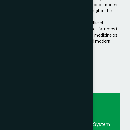
Bangladesh. He is the architect and innovator of modern
Hamdard in Bangladesh, made a breakthrough in the
history of Eastern/Unani medical science in
Bangladesh.He has succeeded to get the official
recognition of unani medicine in Bangladesh. His utmost
effort made it possible to reintroduce unani medicine as
the bridge between traditional medicine and modern
medicine.
Know More Us
To Preserve
To preserve & promote the Eastern System