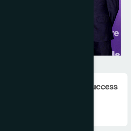
We have 100000+
happy client.
The man behind the success
of
Modern Hamdard
Know More