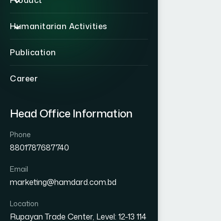
Product
Humanitarian Activities
Publication
Career
Head Office Information
Phone
8801787687740
Email
marketing@hamdard.com.bd
Location
Rupayan Trade Center, Level: 12-13 114