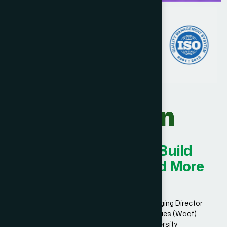
Our Vision
Innovating Today for Build
Smarter, Stronger, and More
Successful.
Dr. Hakim Md. Yousuf Harun Bhuiyan, Managing Director
and Chief Mutawalli of Hamdard Laboratories (Waqf)
Bangladesh and founder of Hamdard University