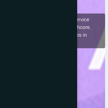
The recognition highlights a service
approach that connects healthcare,
education, and ethical practices in
Bangladesh.