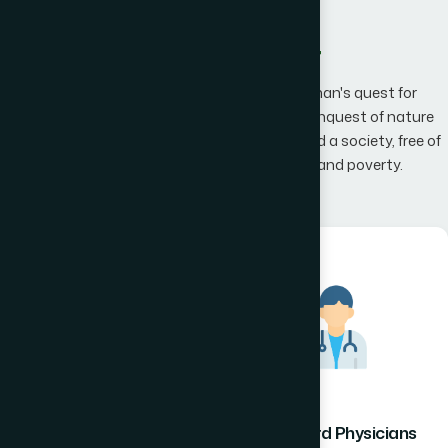
What We Offer
Hamdard has an unwavering belief that man's quest for
knowledge would one day, result in man's conquest of nature
promising to the mankind a happier world and a society, free of
disease, infirmity, superstition, illiteracy and poverty.
Hamdard Healthcare
Hamdard Physicians