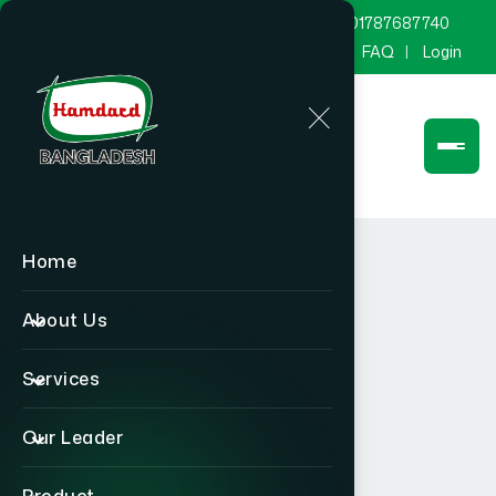
marketing@hamdard.com.bd
8801787687740
Channel Hamdard
Blog
Gallery
FAQ
Login
Home
About Us
Services
Our Leader