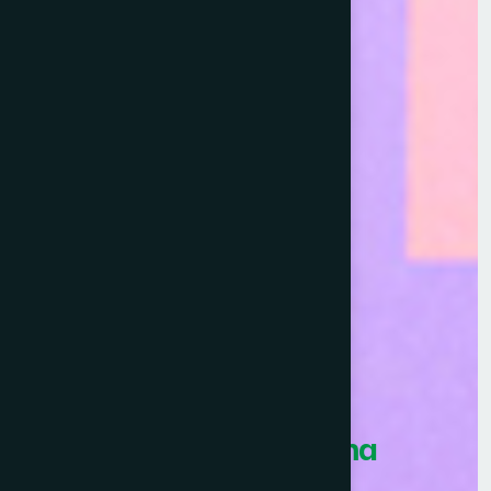
Healthcare Asia Pharma
Awards 2026