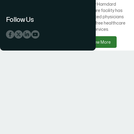
Across Bangladesh, 300
Every Hamdard
healthcare centres offer
healthcare facility has
free medical care
experienced physicians
Follow Us
alongside Hamdard
delivering free healthcare
products.
services.
View More
View More
Hamdard Products
Hamdard Hospitals
Hamdard delivers trusted
Hamdard Hospital –
herbal, Unani, food, and
Trusted Healthcare