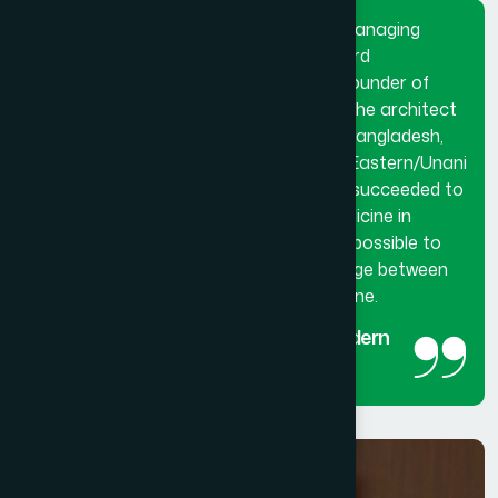
Dr. Hakim Md. Yousuf Harun Bhuiyan, Managing
Director and Chief Mutawalli of Hamdard
Laboratories (Waqf) Bangladesh and founder of
Hamdard University Bangladesh. He is the architect
and innovator of modern Hamdard in Bangladesh,
made a breakthrough in the history of Eastern/Unani
medical science in Bangladesh. He has succeeded to
get the official recognition of unani medicine in
Bangladesh. His utmost effort made it possible to
reintroduced unani medicine as the bridge between
traditional medicine and modern medicine.
The man behind the success of Modern
Hamdard
Managing Director and Chief Mutawalli