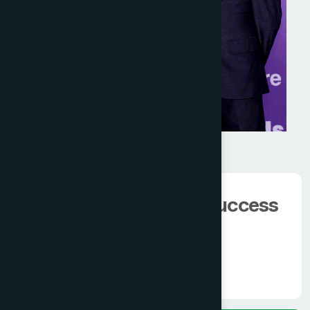
We have 100000+
happy client.
The man behind the success
of
Modern Hamdard
Know More