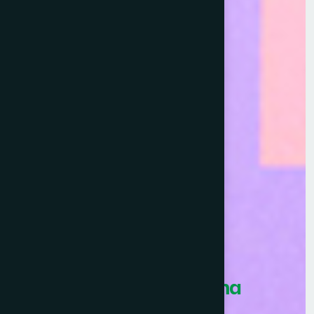
Healthcare Asia Pharma
Awards 2026