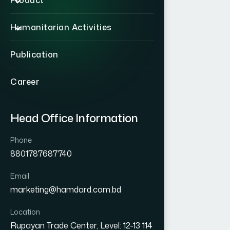
Product
Humanitarian Activities
Publication
Career
Head Office Information
Phone
8801787687740
Email
marketing@hamdard.com.bd
Location
Rupayan Trade Center, Level: 12-13 114