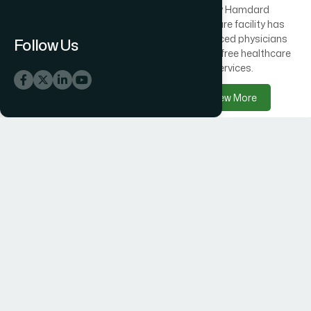
Across Bangladesh, 300
Every Hamdard
healthcare centres offer
healthcare facility has
free medical care
experienced physicians
Follow Us
alongside Hamdard
delivering free healthcare
products.
services.
View More
View More
Hamdard Products
Hamdard Hospitals
Hamdard delivers trusted
Hamdard Hospital –
herbal, Unani, food, and
Trusted Healthcare