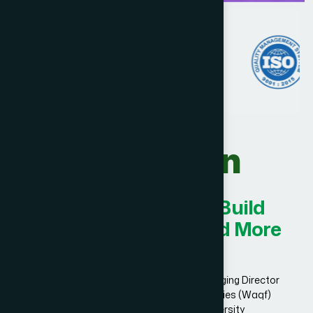
Our Vision
Innovating Today for Build
Smarter, Stronger, and More
Successful.
Dr. Hakim Md. Yousuf Harun Bhuiyan, Managing Director
and Chief Mutawalli of Hamdard Laboratories (Waqf)
Bangladesh and founder of Hamdard University