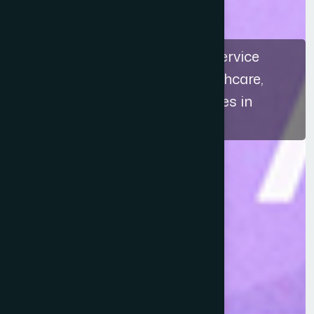
The recognition highlights a service
approach that connects healthcare,
education, and ethical practices in
Bangladesh.