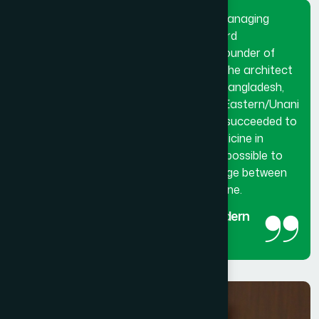
Dr. Hakim Md. Yousuf Harun Bhuiyan, Managing
Director and Chief Mutawalli of Hamdard
Laboratories (Waqf) Bangladesh and founder of
Hamdard University Bangladesh. He is the architect
and innovator of modern Hamdard in Bangladesh,
made a breakthrough in the history of Eastern/Unani
medical science in Bangladesh. He has succeeded to
get the official recognition of unani medicine in
Bangladesh. His utmost effort made it possible to
reintroduced unani medicine as the bridge between
traditional medicine and modern medicine.
The man behind the success of Modern
Hamdard
Managing Director and Chief Mutawalli