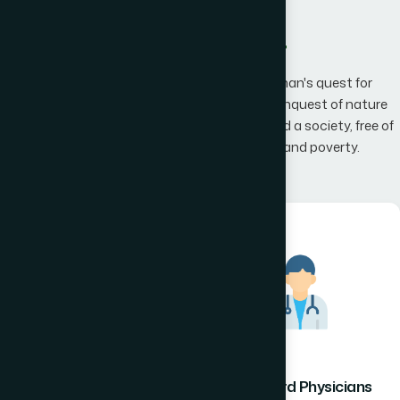
What We Offer
Hamdard has an unwavering belief that man's quest for
knowledge would one day, result in man's conquest of nature
promising to the mankind a happier world and a society, free of
disease, infirmity, superstition, illiteracy and poverty.
Hamdard Healthcare
Hamdard Physicians