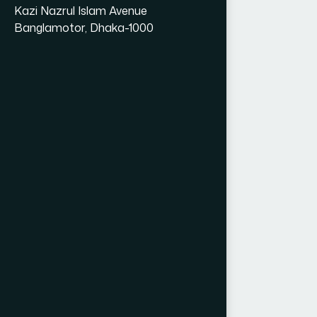
Kazi Nazrul Islam Avenue
Banglamotor, Dhaka-1000