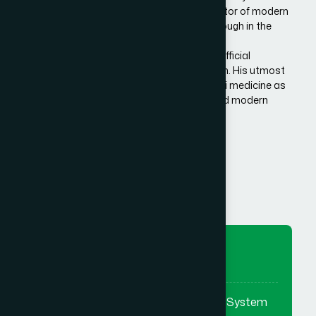
Bangladesh. He is the architect and innovator of modern
Hamdard in Bangladesh, made a breakthrough in the
history of Eastern/Unani medical science in
Bangladesh.He has succeeded to get the official
recognition of unani medicine in Bangladesh. His utmost
effort made it possible to reintroduce unani medicine as
the bridge between traditional medicine and modern
medicine.
Know More Us
To Preserve
To preserve & promote the Eastern System