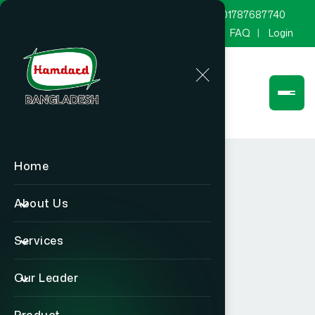
marketing@hamdard.com.bd
8801787687740
Channel Hamdard
Blog
Gallery
FAQ
Login
Home
About Us
Services
Our Leader