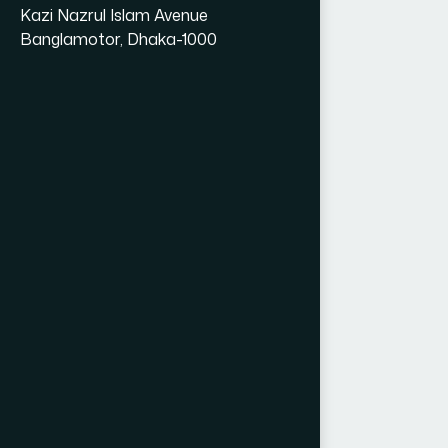
Kazi Nazrul Islam Avenue
Banglamotor, Dhaka-1000