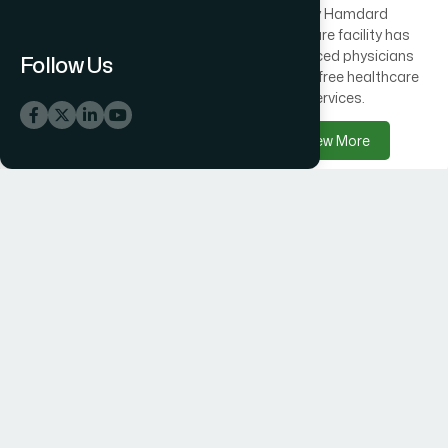
Across Bangladesh, 300
Every Hamdard
healthcare centres offer
healthcare facility has
free medical care
experienced physicians
Follow Us
alongside Hamdard
delivering free healthcare
products.
services.
View More
View More
Hamdard Products
Hamdard Hospitals
Hamdard delivers trusted
Hamdard Hospital –
herbal, Unani, food, and
Trusted Healthcare