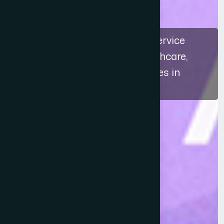
The recognition highlights a service
approach that connects healthcare,
education, and ethical practices in
Bangladesh.