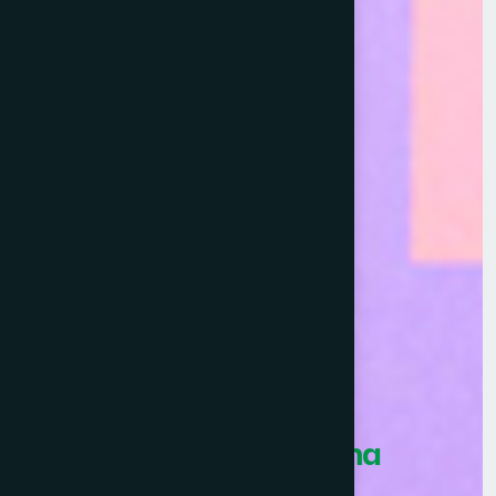
Healthcare Asia Pharma
Awards 2026