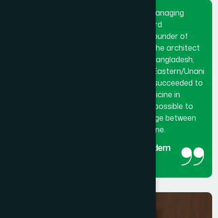
Dr. Hakim Md. Yousuf Harun Bhuiyan, Managing
Director and Chief Mutawalli of Hamdard
Laboratories (Waqf) Bangladesh and founder of
Hamdard University Bangladesh. He is the architect
and innovator of modern Hamdard in Bangladesh,
made a breakthrough in the history of Eastern/Unani
medical science in Bangladesh. He has succeeded to
get the official recognition of unani medicine in
Bangladesh. His utmost effort made it possible to
reintroduced unani medicine as the bridge between
traditional medicine and modern medicine.
The man behind the success of Modern
Hamdard
Managing Director and Chief Mutawalli