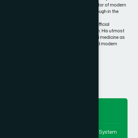
Bangladesh. He is the architect and innovator of modern
Hamdard in Bangladesh, made a breakthrough in the
history of Eastern/Unani medical science in
Bangladesh.He has succeeded to get the official
recognition of unani medicine in Bangladesh. His utmost
effort made it possible to reintroduce unani medicine as
the bridge between traditional medicine and modern
medicine.
Know More Us
To Preserve
To preserve & promote the Eastern System