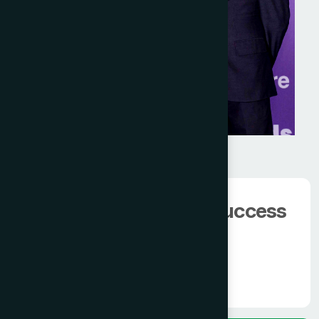
We have 100000+
happy client.
The man behind the success
of
Modern Hamdard
Know More