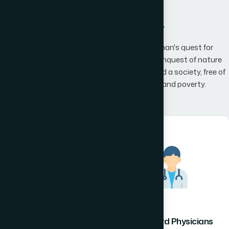
What We Offer
Hamdard has an unwavering belief that man's quest for
knowledge would one day, result in man's conquest of nature
promising to the mankind a happier world and a society, free of
disease, infirmity, superstition, illiteracy and poverty.
Hamdard Healthcare
Hamdard Physicians