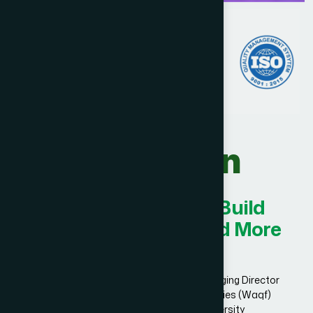
Our Vision
Innovating Today for Build
Smarter, Stronger, and More
Successful.
Dr. Hakim Md. Yousuf Harun Bhuiyan, Managing Director
and Chief Mutawalli of Hamdard Laboratories (Waqf)
Bangladesh and founder of Hamdard University