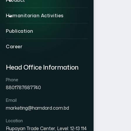
Product
Humanitarian Activities
Publication
Career
Head Office Information
Phone
8801787687740
Email
marketing@hamdard.com.bd
Location
Rupayan Trade Center, Level: 12-13 114