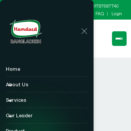
marketing@hamdard.com.bd
8801787687740
Channel Hamdard
Blog
Gallery
FAQ
Login
Home
About Us
Services
Our Leader