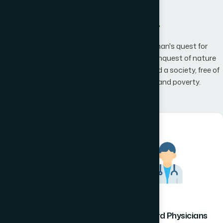
What We Offer
Hamdard has an unwavering belief that man's quest for
knowledge would one day, result in man's conquest of nature
promising to the mankind a happier world and a society, free of
disease, infirmity, superstition, illiteracy and poverty.
Hamdard Healthcare
Hamdard Physicians