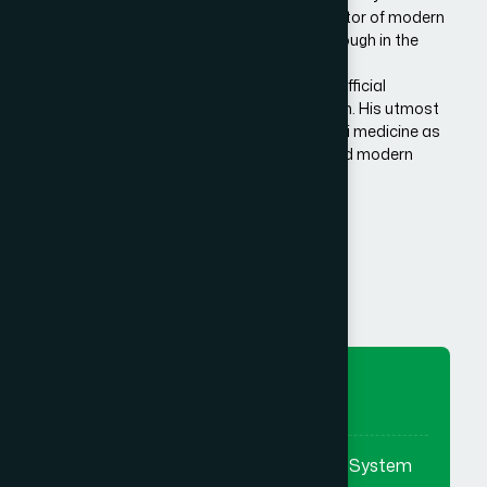
Bangladesh. He is the architect and innovator of modern
Hamdard in Bangladesh, made a breakthrough in the
history of Eastern/Unani medical science in
Bangladesh.He has succeeded to get the official
recognition of unani medicine in Bangladesh. His utmost
effort made it possible to reintroduce unani medicine as
the bridge between traditional medicine and modern
medicine.
Know More Us
To Preserve
To preserve & promote the Eastern System