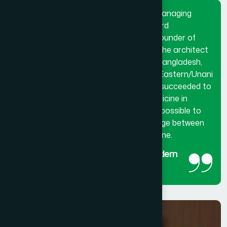
Dr. Hakim Md. Yousuf Harun Bhuiyan, Managing
Director and Chief Mutawalli of Hamdard
Laboratories (Waqf) Bangladesh and founder of
Hamdard University Bangladesh. He is the architect
and innovator of modern Hamdard in Bangladesh,
made a breakthrough in the history of Eastern/Unani
medical science in Bangladesh. He has succeeded to
get the official recognition of unani medicine in
Bangladesh. His utmost effort made it possible to
reintroduced unani medicine as the bridge between
traditional medicine and modern medicine.
The man behind the success of Modern
Hamdard
Managing Director and Chief Mutawalli