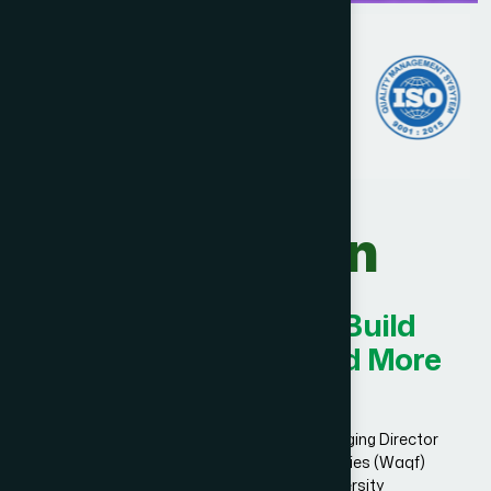
Our Vision
Innovating Today for Build
Smarter, Stronger, and More
Successful.
Dr. Hakim Md. Yousuf Harun Bhuiyan, Managing Director
and Chief Mutawalli of Hamdard Laboratories (Waqf)
Bangladesh and founder of Hamdard University