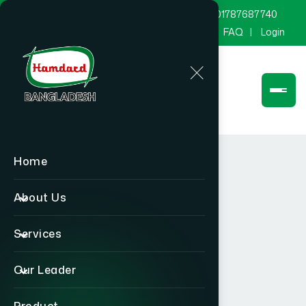
marketing@hamdard.com.bd
8801787687740
Channel Hamdard
Blog
Gallery
FAQ
Login
Home
About Us
Services
Our Leader