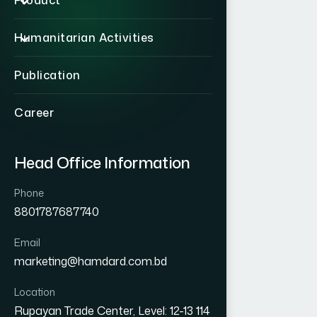
Product
Humanitarian Activities
Publication
Career
Head Office Information
Phone
8801787687740
Email
marketing@hamdard.com.bd
Location
Rupayan Trade Center, Level: 12-13 114