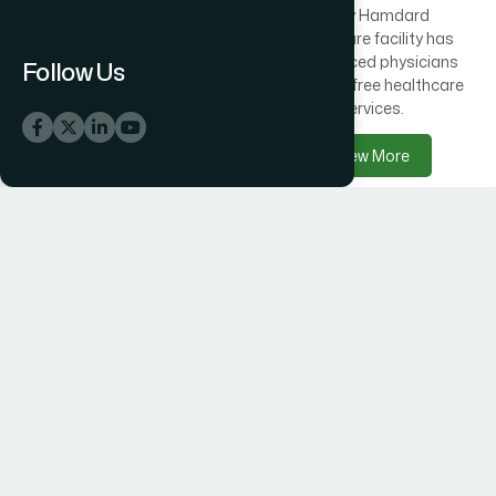
Across Bangladesh, 300
Every Hamdard
healthcare centres offer
healthcare facility has
free medical care
experienced physicians
Follow Us
alongside Hamdard
delivering free healthcare
products.
services.
View More
View More
Hamdard Products
Hamdard Hospitals
Hamdard delivers trusted
Hamdard Hospital –
herbal, Unani, food, and
Trusted Healthcare