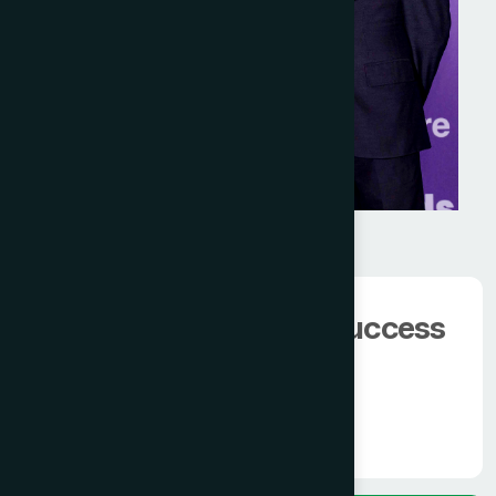
We have 100000+
happy client.
The man behind the success
of
Modern Hamdard
Know More