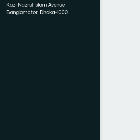
Kazi Nazrul Islam Avenue
Banglamotor, Dhaka-1000