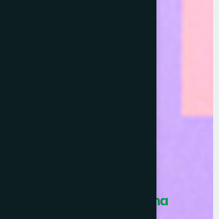
Healthcare Asia Pharma
Awards 2026