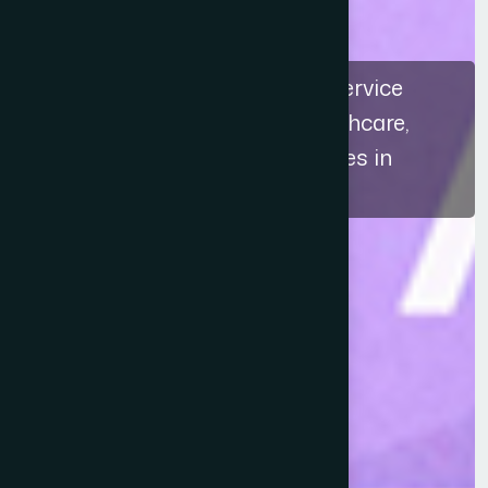
The recognition highlights a service
approach that connects healthcare,
education, and ethical practices in
Bangladesh.