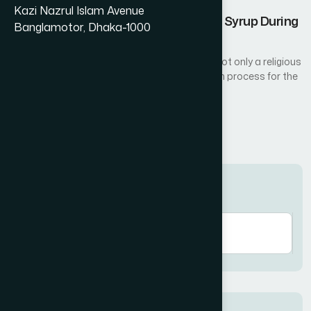
Kazi Nazrul Islam Avenue
Nutritional Benefits of Amrupali Fruit Syrup During
Banglamotor, Dhaka-1000
Ramadan
Fasting during the holy month of Ramadan is not only a religious
act of worship but also a natural detoxification process for the
body...
Read More
Search here