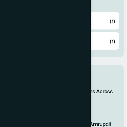
Categories
Health
(1)
Knowledge
(1)
Related post
When Bangladesh Shines Across
the Skies of Asia
29 Apr 2026
Nutritional Benefits of Amrupali