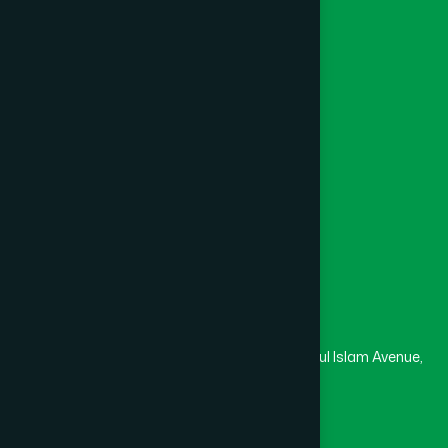
Foundation
Channel Hamdard
College
University
Medical College
Masjid
Madrasa
Head Office
Hamdard Laboratories (Waqf) Bangladesh
Rupayan Trade Center, Level 12-13, Kazi Nazrul Islam Avenue,
Banglamotor, Dhaka-1000
8801787687740
,
8801730087393