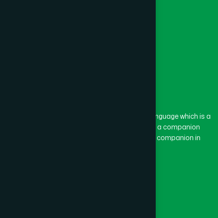
The word “Hamdard” belongs to the Persian language which is a
combination of “Ham” and “Dard”. Ham means a companion
and Dard means pain. Hamdard thus means a companion in
pain.
Our Global Presence
Follow Us