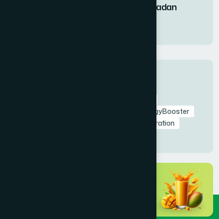
Fruit Syrup During Ramadan
11 Mar 2026
Tags
RamadanNutrition
AmrapaliFruitSyrup
HealthyIftar
SehriEnergy
NaturalEnergyBooster
FastingHealth
TaraweehSupport
Hydration
NaturalDetox
HealthyRamadan