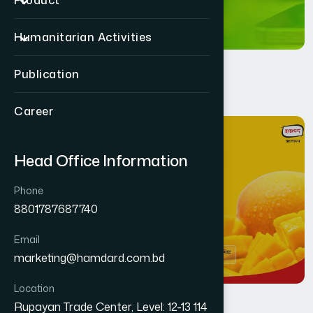
Product
Humanitarian Activities
Publication
Career
11
MAR
Head Office Information
Phone
8801787687740
Email
marketing@hamdard.com.bd
Location
Rupayan Trade Center, Level: 12-13 114
Health
By
Jafar Ahmed