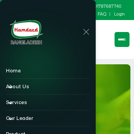
marketing@hamdard.com.bd
8801787687740
Channel Hamdard
Blog
Gallery
FAQ
Login
Home
About Us
Services
BLOG
Our Leader
Home
BLOG