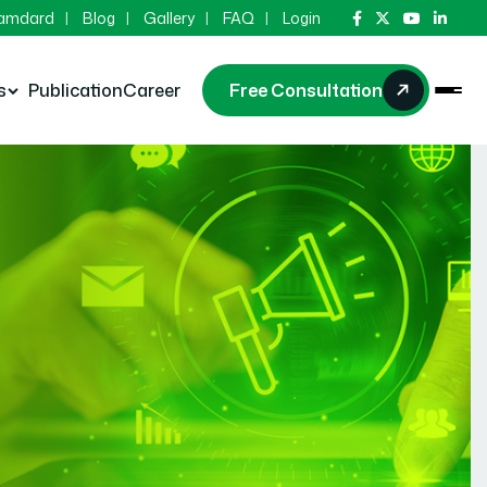
Hamdard
Blog
Gallery
FAQ
Login
s
Publication
Career
Free Consultation