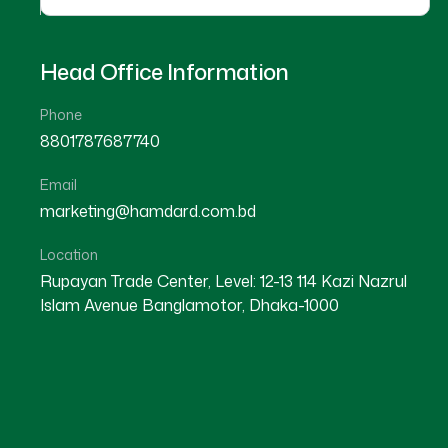
Head Office Information
Phone
8801787687740
Email
11
marketing@hamdard.com.bd
MAR
Location
Rupayan Trade Center, Level: 12-13 114 Kazi Nazrul
Islam Avenue Banglamotor, Dhaka-1000