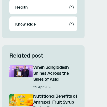
Health
(1)
Knowledge
(1)
Related post
When Bangladesh
Shines Across the
Skies of Asia
29 Apr 2026
Nutritional Benefits of
Amrupali Fruit Syrup