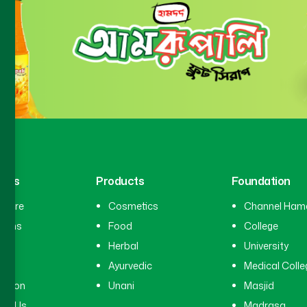
inks
Products
Foundation
hcare
Cosmetics
Channel Ham
cians
Food
College
tal
Herbal
University
ry
Ayurvedic
Medical Colle
ation
Unani
Masjid
ct Us
Madrasa