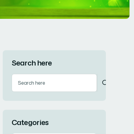
Search here
Categories