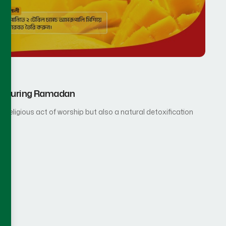
rup During Ramadan
 religious act of worship but also a natural detoxification