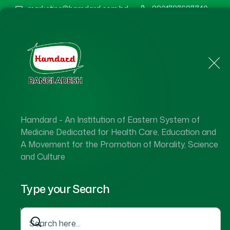
marketing@hamdard.com.bd
8801787687740
Home
About Us
Hamdard - An Institution of Eastern System of
Medicine Dedicated for Health Care, Education and
A Movement for the Promotion of Morality, Science
and Culture
Type your Search