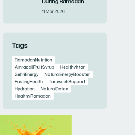
During Ramadan
11 Mar 2026
Tags
RamadanNutrition
AmrapaliFruitSyrup
HealthyIftar
SehriEnergy
NaturalEnergyBooster
FastingHealth
TaraweehSupport
Hydration
NaturalDetox
HealthyRamadan