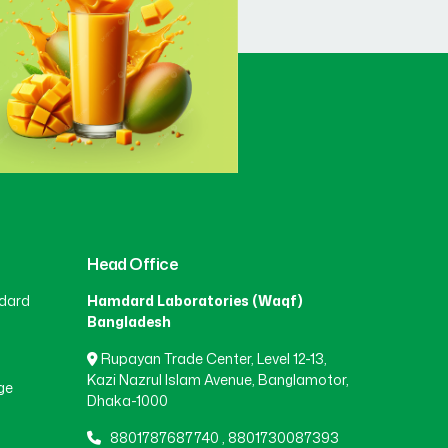
Head Office
dard
Hamdard Laboratories (Waqf)
Bangladesh
Rupayan Trade Center, Level 12-13,
Kazi Nazrul Islam Avenue, Banglamotor,
ge
Dhaka-1000
8801787687740
,
8801730087393