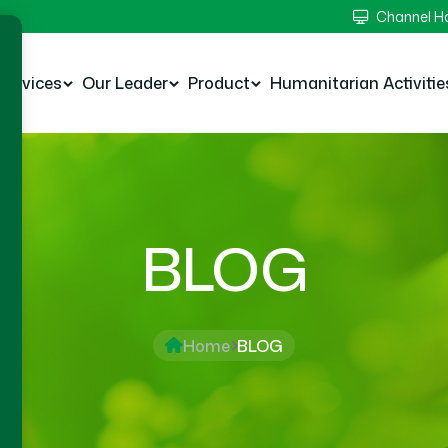
Channel 
Services
Our Leader
Product
Humanitarian Activitie
BLOG
Home
BLOG