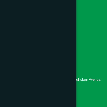
Khagrachari
(1)
Foundation
Channel Hamdard
Khulna
(6)
College
University
Medical College
Kishoreganj
(2)
Masjid
Madrasa
Kurigram
(2)
Head Office
Hamdard Laboratories (Waqf) Bangladesh
Kushtia
(2)
Rupayan Trade Center, Level 12-13, Kazi Nazrul Islam Avenue,
Banglamotor, Dhaka-1000
Lakshmipur
(8)
8801787687740
,
8801730087393
marketing@hamdard.com.bd
Lalmonirhat
(1)