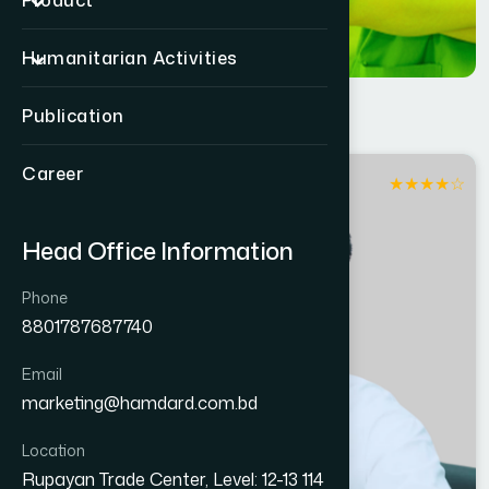
Product
Humanitarian Activities
Publication
Career
★
★
★
★
☆
Dhaka
Head Office Information
Phone
8801787687740
Email
marketing@hamdard.com.bd
Location
Rupayan Trade Center, Level: 12-13 114