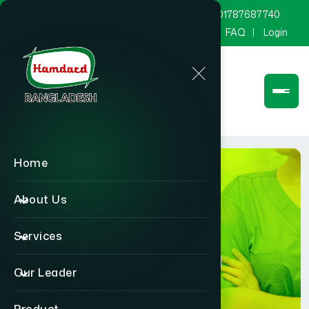
marketing@hamdard.com.bd
8801787687740
Channel Hamdard
Blog
Gallery
FAQ
Login
Home
About Us
Services
Physician
Our Leader
Home
Physician