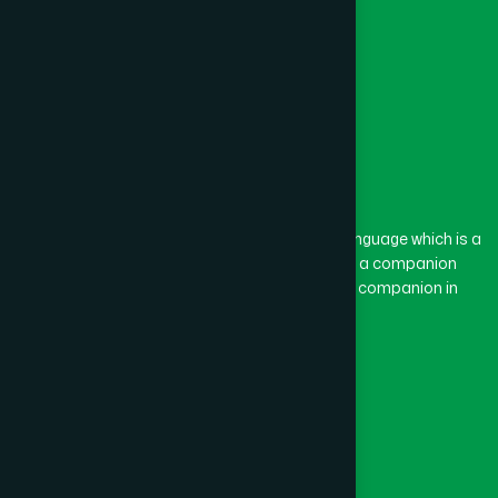
Feni
(5)
Gaibandha
(3)
Gazipur
(15)
The word “Hamdard” belongs to the Persian language which is a
combination of “Ham” and “Dard”. Ham means a companion
and Dard means pain. Hamdard thus means a companion in
Gopalganj
(1)
pain.
Our Global Presence
Habiganj
(3)
Follow Us
Jamalpur
(5)