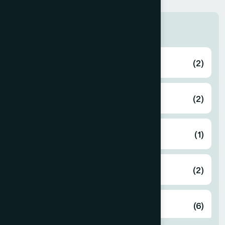
Zone
Bagerhat
(2)
Bahmanbaria
(2)
Bandarban
(1)
Barguna
(2)
Barisal
(6)