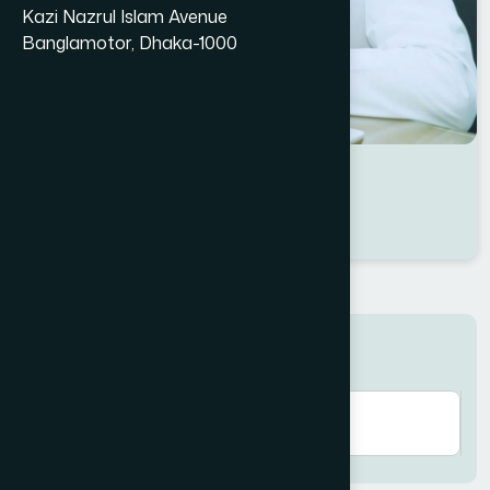
Kazi Nazrul Islam Avenue
Banglamotor, Dhaka-1000
Dr Md. Samim Kabir
Location : Dhaka
Degree : B.U.M.S
Search here