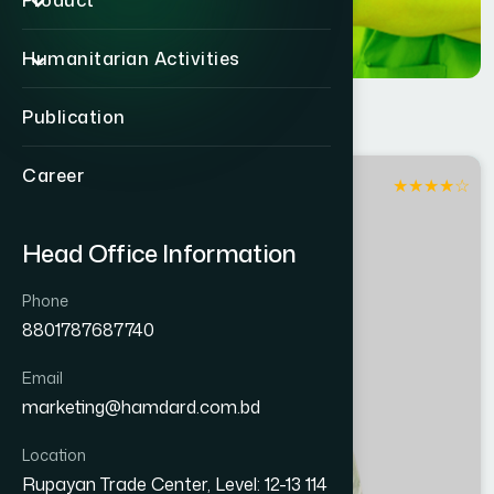
Product
Humanitarian Activities
Publication
Career
★
★
★
★
☆
Gazipur
Head Office Information
Phone
8801787687740
Email
marketing@hamdard.com.bd
Location
Rupayan Trade Center, Level: 12-13 114