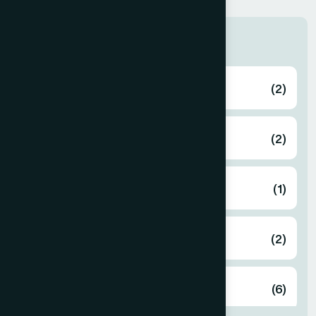
Zone
Bagerhat
(2)
Bahmanbaria
(2)
Bandarban
(1)
Barguna
(2)
Barisal
(6)