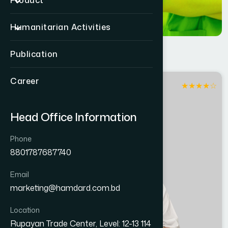
Product
Humanitarian Activities
Publication
Career
★
★
★
★
☆
Madaripur
Head Office Information
Phone
8801787687740
Email
marketing@hamdard.com.bd
Location
Rupayan Trade Center, Level: 12-13 114