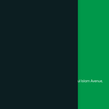
Khagrachari
(1)
Foundation
Channel Hamdard
Khulna
(6)
College
University
Medical College
Kishoreganj
(2)
Masjid
Madrasa
Kurigram
(2)
Head Office
Hamdard Laboratories (Waqf) Bangladesh
Kushtia
(2)
Rupayan Trade Center, Level 12-13, Kazi Nazrul Islam Avenue,
Banglamotor, Dhaka-1000
Lakshmipur
(8)
8801787687740
,
8801730087393
marketing@hamdard.com.bd
Lalmonirhat
(1)