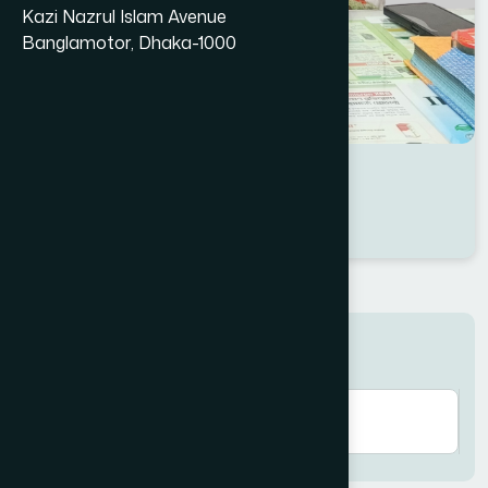
Kazi Nazrul Islam Avenue
Banglamotor, Dhaka-1000
Dr Dilruba Islam Tonni
Location : Dhaka
Degree : B.U.M.S
Search here