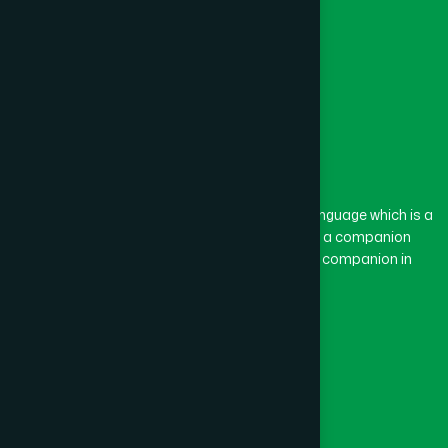
Feni
(5)
Gaibandha
(3)
Gazipur
(15)
The word “Hamdard” belongs to the Persian language which is a
combination of “Ham” and “Dard”. Ham means a companion
and Dard means pain. Hamdard thus means a companion in
Gopalganj
(1)
pain.
Our Global Presence
Habiganj
(3)
Follow Us
Jamalpur
(5)