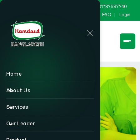
marketing@hamdard.com.bd
8801787687740
Channel Hamdard
Blog
Gallery
FAQ
Login
Home
About Us
Services
Physician
Our Leader
Home
Physician