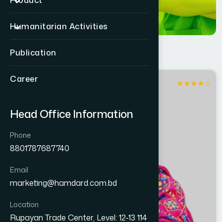
Product
Humanitarian Activities
Publication
Career
★
★
★
★
☆
Dhaka
Head Office Information
Phone
8801787687740
Email
marketing@hamdard.com.bd
Location
Rupayan Trade Center, Level: 12-13 114