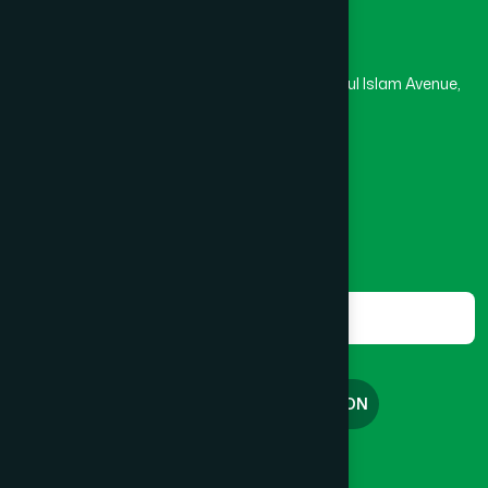
Head Office
Hamdard Laboratories (Waqf) Bangladesh
Kushtia
(2)
Rupayan Trade Center, Level 12-13, Kazi Nazrul Islam Avenue,
Banglamotor, Dhaka-1000
Lakshmipur
(8)
8801787687740
,
8801730087393
marketing@hamdard.com.bd
Lalmonirhat
(1)
Subscribe
Get the latest news and health tips from us.
Madaripur
(1)
Subscribe
Magura
(1)
FREE CONSULTATION
Manikganj
(2)
English
বাংলা