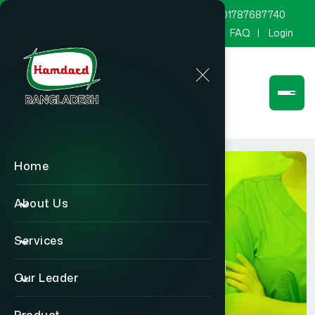
marketing@hamdard.com.bd
8801787687740
Channel Hamdard
Blog
Gallery
FAQ
Login
Home
About Us
Services
Physician
Our Leader
Home
Physician