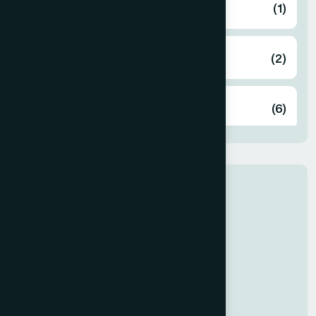
Bandarban
(1)
Barguna
(2)
Barisal
(6)
Bhola
(2)
Our Newly Join
Bogura
(8)
Dr Rabeya
General Medicine
Brahmanbaria
(2)
Chandpur
(7)