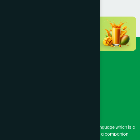
Dhaka
(72)
Dinajpur
(3)
Faridpur
(3)
Feni
(5)
Gaibandha
(3)
Gazipur
(15)
The word “Hamdard” belongs to the Persian language which is a
combination of “Ham” and “Dard”. Ham means a companion