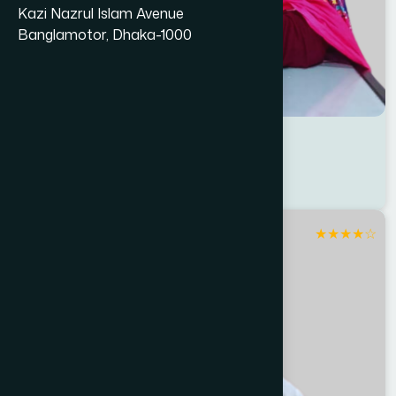
Kazi Nazrul Islam Avenue
Banglamotor, Dhaka-1000
Dr Shamsun Nahar Sriti
Location : Dhaka North
Degree : D.U.M.S
★
★
★
★
☆
Rangpur