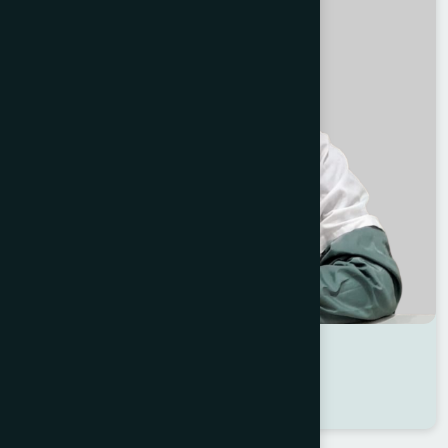
Dr Shirajum Munira
Location : Dhaka
Degree : B.A.M.S