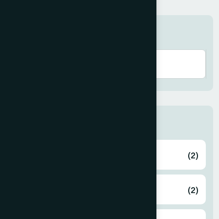
Search here
Zone
Bagerhat
(2)
Bahmanbaria
(2)