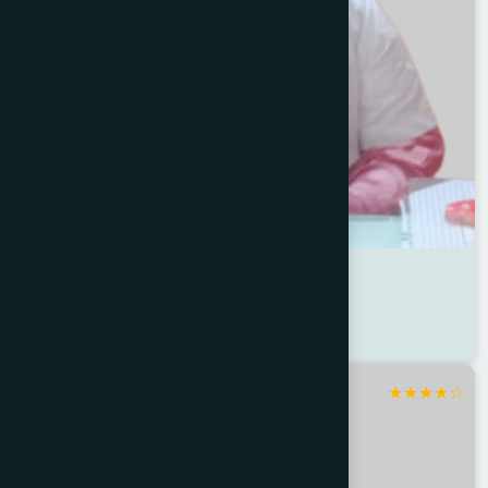
Dr Shimu Akter
Location : Uttara
Degree : D.U.M.S
★
★
★
★
☆
Dhaka