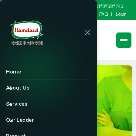
marketing@hamdard.com.bd
8801787687740
Channel Hamdard
Blog
Gallery
FAQ
Login
Home
About Us
Services
Physician
Our Leader
Home
Physician