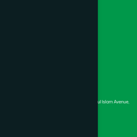
Khagrachari
(1)
Foundation
Channel Hamdard
Khulna
(6)
College
University
Medical College
Kishoreganj
(2)
Masjid
Madrasa
Kurigram
(2)
Head Office
Hamdard Laboratories (Waqf) Bangladesh
Kushtia
(2)
Rupayan Trade Center, Level 12-13, Kazi Nazrul Islam Avenue,
Banglamotor, Dhaka-1000
Lakshmipur
(8)
8801787687740
,
8801730087393
marketing@hamdard.com.bd
Lalmonirhat
(1)