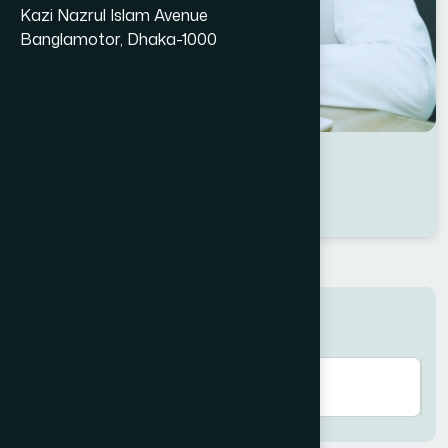
Kazi Nazrul Islam Avenue
Banglamotor, Dhaka-1000
Dr Md. Samim Kabir
Location : Dhaka
Degree : B.U.M.S
Search here