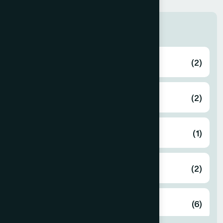
Zone
Bagerhat
(2)
Bahmanbaria
(2)
Bandarban
(1)
Barguna
(2)
Barisal
(6)