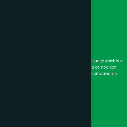
Feni
(5)
Gaibandha
(3)
Gazipur
(15)
The word “Hamdard” belongs to the Persian language which is a
combination of “Ham” and “Dard”. Ham means a companion
and Dard means pain. Hamdard thus means a companion in
Gopalganj
(1)
pain.
Our Global Presence
Habiganj
(3)
Follow Us
Jamalpur
(5)