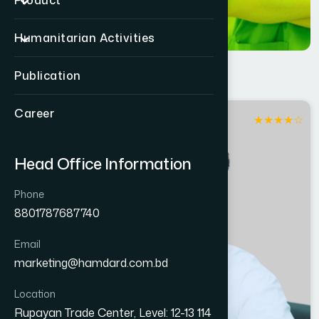
Product
Humanitarian Activities
Publication
Career
★
★
★
★
☆
Dhaka
Head Office Information
Phone
8801787687740
Email
marketing@hamdard.com.bd
Location
Rupayan Trade Center, Level: 12-13 114