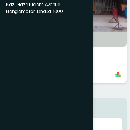
Kazi Nazrul Islam Avenue
Banglamotor, Dhaka-1000
Dhamrai Branch
8801958555957
,
8801787687623
Search here