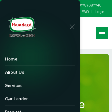
marketing@hamdard.com.bd
8801787687740
Channel Hamdard
Blog
Gallery
FAQ
Login
Home
About Us
Services
Hamdard
Our Leader
Healthcare