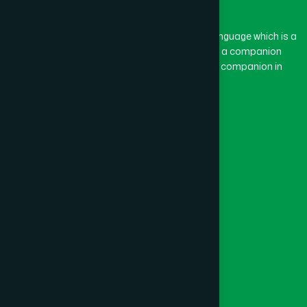
BASON
(1)
The word “Hamdard” belongs to the Persian language which is a
combination of “Ham” and “Dard”. Ham means a companion
and Dard means pain. Hamdard thus means a companion in
BAYEJID BOSTAMI
(1)
pain.
Our Global Presence
BEANI BAZAR
(1)
Follow Us
BEGUMGANJ
(1)
Quick Links
BELKUCHI
(1)
Healthcare
Physicians
BHAIRAB
(1)
Hospital
Factory