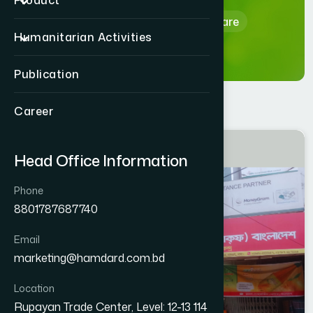
Product
Home
Hamdard Healthcare
Humanitarian Activities
Publication
Career
DHAKA
Head Office Information
DHAMRAI
Phone
8801787687740
Email
marketing@hamdard.com.bd
Location
Rupayan Trade Center, Level: 12-13 114