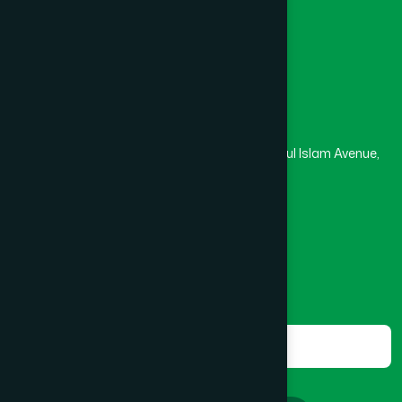
Masjid
Madrasa
BOGRA SADAR
(2)
Head Office
Hamdard Laboratories (Waqf) Bangladesh
BRAHMANBARIA SADAR
(1)
Rupayan Trade Center, Level 12-13, Kazi Nazrul Islam Avenue,
Banglamotor, Dhaka-1000
BURHANUDDIN
(1)
8801787687740
,
8801730087393
marketing@hamdard.com.bd
CANTONMENT
(1)
Subscribe
Get the latest news and health tips from us.
CHAK BAZAR
(1)
Subscribe
CHAKARIA
(1)