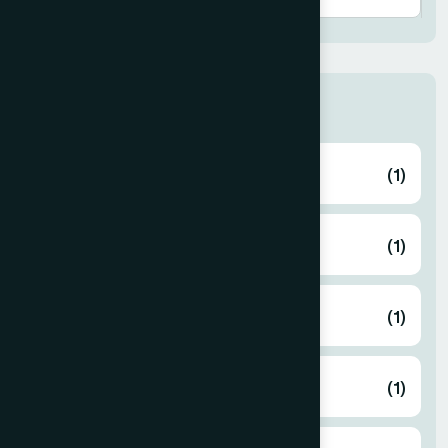
Thana
ABHAYNAGAR
(1)
AMTALI
(1)
ARAIHAZAR
(1)
Airport
(1)