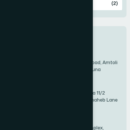
Ashulia
(2)
BADDA
(1)
New Sales Center
BAGERHAT SADAR
(1)
Amtoli Branch
Mridha Plaza, Hospital Road, Amtoli
BAKSHIGANJ
(1)
Chowrasta, Amtoli, Barguna
Mitford Branch
BANANI
(1)
S Rahman Medicine Plaza 11/2
Haiboth Nagar Dewan Shaheb Lane
BANDARBAN SADAR
(1)
Babu Bazer Dhaka
Shyamnagar Branch
BANGSHAL
(1)
Rahim Commercial Complex,