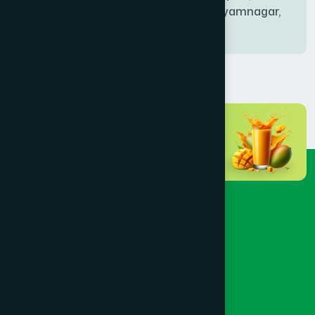
Bablatala, Badghata, Shyamnagar,
Satkhira
BANIACHONG
(1)
BANSHKHALI
(1)
BARGUNA SADAR
(1)
BARISAL SADAR (KOTWALI)
(4)
BARLEKHA
(1)
BARURA
(2)