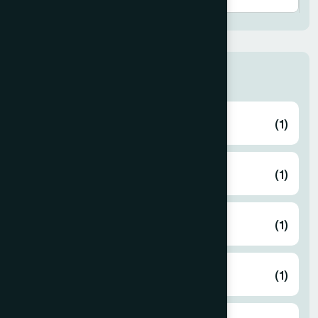
Thana
ABHAYNAGAR
(1)
AMTALI
(1)
ARAIHAZAR
(1)
Airport
(1)