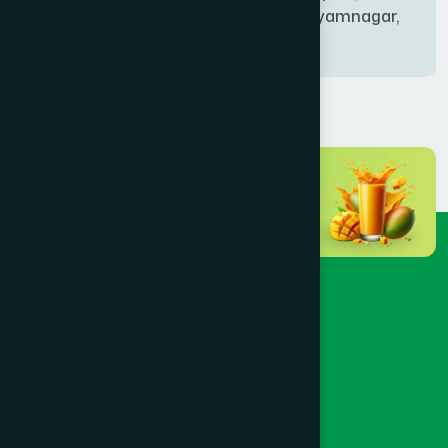
Bablatala, Badghata, Shyamnagar,
Satkhira
BANIACHONG
(1)
BANSHKHALI
(1)
BARGUNA SADAR
(1)
BARISAL SADAR (KOTWALI)
(4)
BARLEKHA
(1)
BARURA
(2)