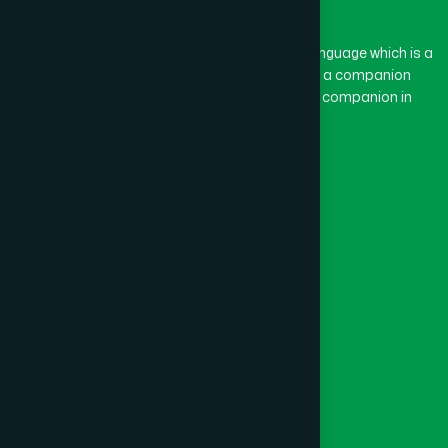
BASON
(1)
The word “Hamdard” belongs to the Persian language which is a
combination of “Ham” and “Dard”. Ham means a companion
and Dard means pain. Hamdard thus means a companion in
BAYEJID BOSTAMI
(1)
pain.
Our Global Presence
BEANI BAZAR
(1)
Follow Us
BEGUMGANJ
(1)
Quick Links
BELKUCHI
(1)
Healthcare
Physicians
BHAIRAB
(1)
Hospital
Factory