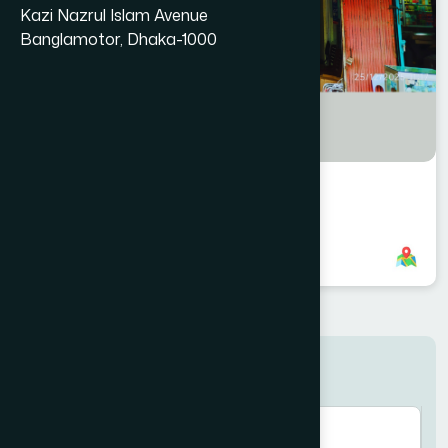
Kazi Nazrul Islam Avenue
Banglamotor, Dhaka-1000
Manikgonj Branch
8801958555954
,
8801787687624
Search here