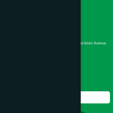
Masjid
Madrasa
BOGRA SADAR
(2)
Head Office
Hamdard Laboratories (Waqf) Bangladesh
BRAHMANBARIA SADAR
(1)
Rupayan Trade Center, Level 12-13, Kazi Nazrul Islam Avenue,
Banglamotor, Dhaka-1000
BURHANUDDIN
(1)
8801787687740
,
8801730087393
marketing@hamdard.com.bd
CANTONMENT
(1)
Subscribe
Get the latest news and health tips from us.
CHAK BAZAR
(1)
Subscribe
CHAKARIA
(1)