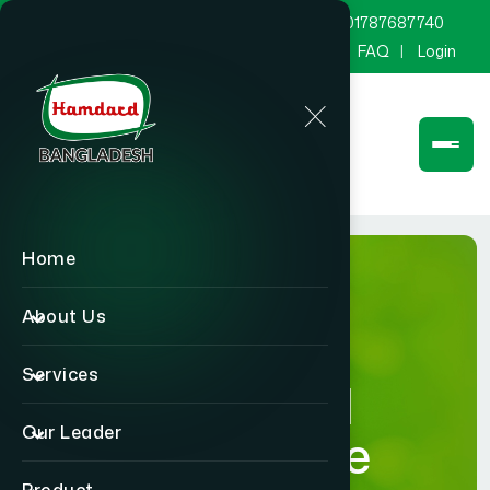
marketing@hamdard.com.bd
8801787687740
Channel Hamdard
Blog
Gallery
FAQ
Login
Home
About Us
Services
Hamdard
Our Leader
Healthcare