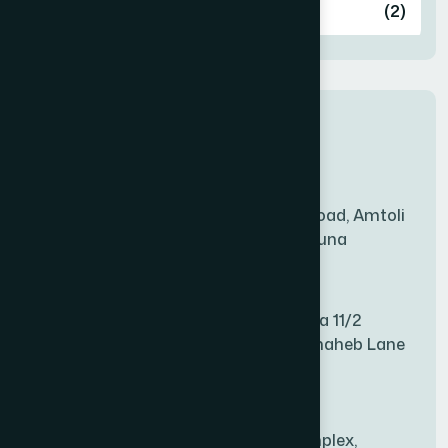
Ashulia
(2)
BADDA
(1)
New Sales Center
BAGERHAT SADAR
(1)
Amtoli Branch
Mridha Plaza, Hospital Road, Amtoli
BAKSHIGANJ
(1)
Chowrasta, Amtoli, Barguna
Mitford Branch
BANANI
(1)
S Rahman Medicine Plaza 11/2
Haiboth Nagar Dewan Shaheb Lane
BANDARBAN SADAR
(1)
Babu Bazer Dhaka
Shyamnagar Branch
BANGSHAL
(1)
Rahim Commercial Complex,