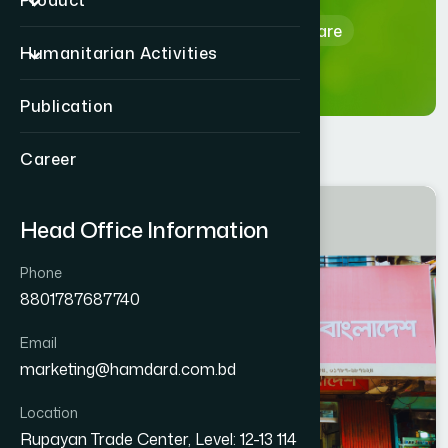
Product
Home
Hamdard Healthcare
Humanitarian Activities
Publication
Career
MANIKGANJ
Head Office Information
MANIKGANJ SADAR
Phone
8801787687740
Email
marketing@hamdard.com.bd
Location
Rupayan Trade Center, Level: 12-13 114